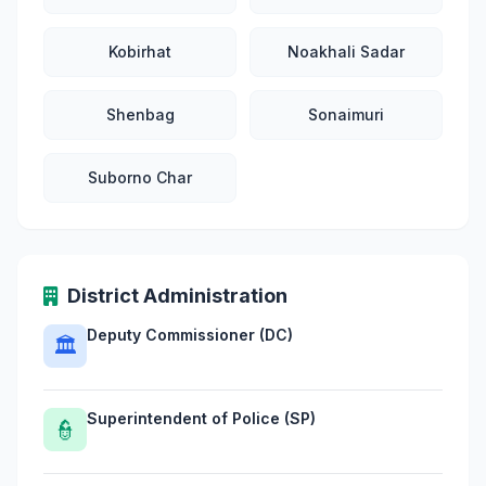
Kobirhat
Noakhali Sadar
Shenbag
Sonaimuri
Suborno Char
District Administration
Deputy Commissioner (DC)
🏛
Superintendent of Police (SP)
👮