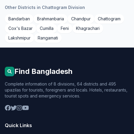
Other Districts in Chattogram Division
Bandarban
Brahmanbaria
Chandpur
Chattogram
Cox's Bazar
Cumilla
Feni
Khagrachari
Lakshmipur
Rangamati
Find Bangladesh
Complete information of 8 divisions, 64 districts and 495
upazilas for tourists, foreigners and locals. Hotels, restaurants,
tourist spots and emergency services.
Quick Links