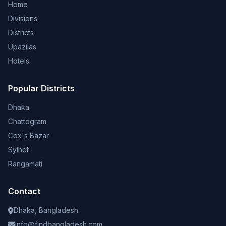
Home
Divisions
Districts
Upazilas
Hotels
Popular Districts
Dhaka
Chattogram
Cox's Bazar
Sylhet
Rangamati
Contact
Dhaka, Bangladesh
info@findbangladesh.com