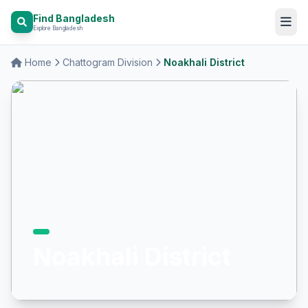
Find Bangladesh
Explore Bangladesh
Home
Chattogram Division
Noakhali District
Noakhali District