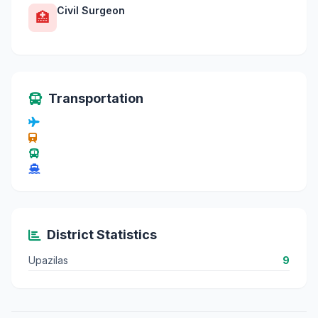
Civil Surgeon
🏥
Transportation
District Statistics
Upazilas
9