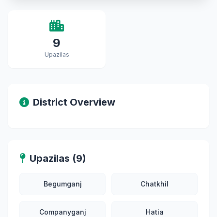
9
Upazilas
District Overview
Upazilas (9)
Begumganj
Chatkhil
Companyganj
Hatia