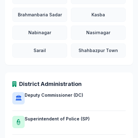
Brahmanbaria Sadar
Kasba
Nabinagar
Nasirnagar
Sarail
Shahbazpur Town
District Administration
Deputy Commissioner (DC)
🏛
Superintendent of Police (SP)
👮