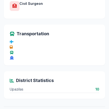
Civil Surgeon
🏥
Transportation
District Statistics
Upazilas
10