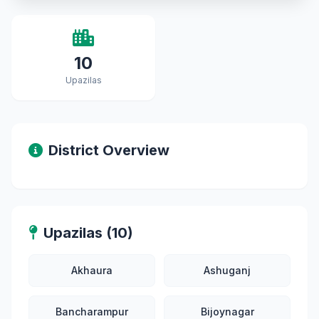
10
Upazilas
District Overview
Upazilas (10)
Akhaura
Ashuganj
Bancharampur
Bijoynagar