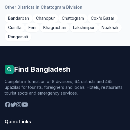
Other Districts in Chattogram Division
Bandarban
Chandpur
Chattogram
Cox's Bazar
Cumilla
Feni
Khagrachari
Lakshmipur
Noakhali
Rangamati
Find Bangladesh
Complete information of 8 divisions, 64 districts and 495
upazilas for tourists, foreigners and locals. Hotels, restaurants,
tourist spots and emergency services.
Quick Links