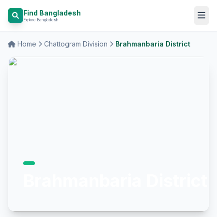
Find Bangladesh
Explore Bangladesh
Home
Chattogram Division
Brahmanbaria District
Brahmanbaria District