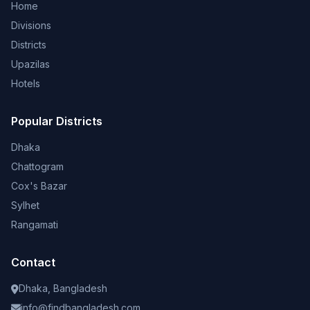
Home
Divisions
Districts
Upazilas
Hotels
Popular Districts
Dhaka
Chattogram
Cox's Bazar
Sylhet
Rangamati
Contact
Dhaka, Bangladesh
info@findbangladesh.com